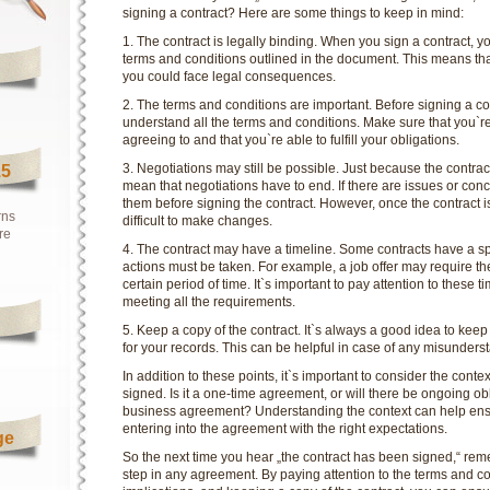
signing a contract? Here are some things to keep in mind:
1. The contract is legally binding. When you sign a contract, you
terms and conditions outlined in the document. This means that
you could face legal consequences.
2. The terms and conditions are important. Before signing a co
understand all the terms and conditions. Make sure that you`r
agreeing to and that you`re able to fulfill your obligations.
3. Negotiations may still be possible. Just because the contr
15
mean that negotiations have to end. If there are issues or conc
them before signing the contract. However, once the contract i
rns
difficult to make changes.
re
4. The contract may have a timeline. Some contracts have a spe
actions must be taken. For example, a job offer may require th
certain period of time. It`s important to pay attention to these 
meeting all the requirements.
5. Keep a copy of the contract. It`s always a good idea to keep
for your records. This can be helpful in case of any misunders
In addition to these points, it`s important to consider the conte
signed. Is it a one-time agreement, or will there be ongoing obl
business agreement? Understanding the context can help ensu
entering into the agreement with the right expectations.
ge
So the next time you hear „the contract has been signed,“ reme
step in any agreement. By paying attention to the terms and c