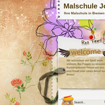
Malschule J
Ihre Malschule in Bremen
Wir wünschen viel Spaß beim
stöbern. Bei Fragen zu unsere
Kursangeboten freuen wir uns
eine Email oder einen Anruf vo
Ihnen!