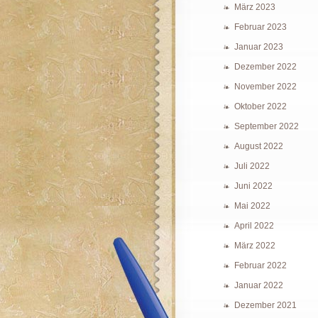
März 2023
Februar 2023
Januar 2023
Dezember 2022
November 2022
Oktober 2022
September 2022
August 2022
Juli 2022
Juni 2022
Mai 2022
April 2022
März 2022
Februar 2022
Januar 2022
Dezember 2021