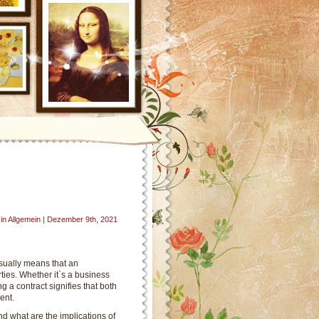
in Allgemein | Dezember 9th, 2021
sually means that an
ies. Whether it`s a business
g a contract signifies that both
ent.
d what are the implications of