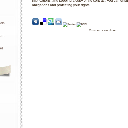
implications, and keeping a copy of the contract, you can ensure
obligations and protecting your rights.
ris
Comments are closed.
ent
el