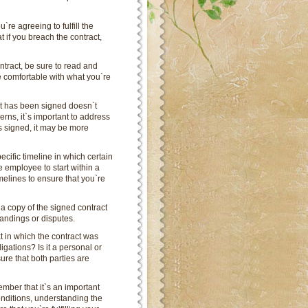
`re agreeing to fulfill the
 if you breach the contract,
ntract, be sure to read and
e comfortable with what you`re
act has been signed doesn`t
erns, it`s important to address
s signed, it may be more
cific timeline in which certain
e employee to start within a
timelines to ensure that you`re
 a copy of the signed contract
tandings or disputes.
xt in which the contract was
igations? Is it a personal or
re that both parties are
mber that it`s an important
onditions, understanding the