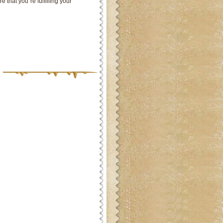
 that you`re fulfilling your