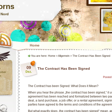
orns
 Nord
Home
You are here:
Home
> Allgemein > The Contract Has Been Signed
09
The Contract Has Been Signed
n
Dez.
 über
n
Posted 
The Contract has been Signed: What Does it Mean?
When you hear the phrase „the contract has been signed,“ it u
agreement has been reached and formalized between two part
deal, a land purchase, a job offer, or a rental agreement, signin
parties have agreed to the terms and conditions of the agreem
But what exactly does „the contract has been signed“ mean, an