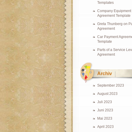
Templates
Company Equipment
Agreement Template
Greta Thunberg on Pa
Agreement
Car Payment Agreem
Template
Parts of a Service Lev
Agreement
Archiv
September 2023
August 2023
Juli 2023
Juni 2023
Mai 2023
April 2023