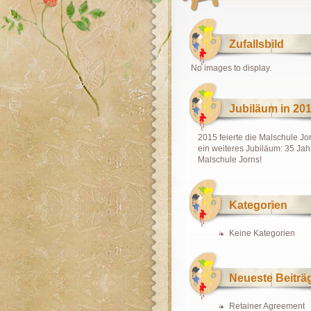
Zufallsbild
No images to display.
Jubiläum in 20
2015 feierte die Malschule Jo
ein weiteres Jubiläum: 35 Jah
Malschule Jorns!
Kategorien
Keine Kategorien
Neueste Beiträ
Retainer Agreement